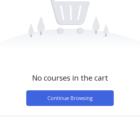
No courses in the cart
Continue Browsing