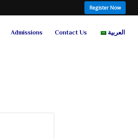
Register Now
Admissions
Contact Us
العربية