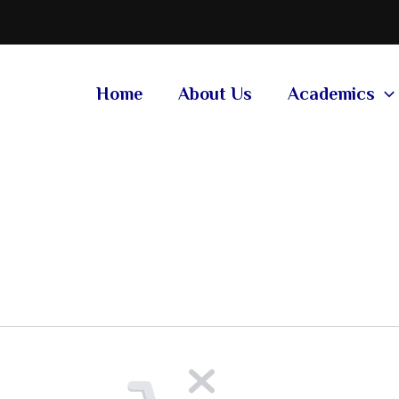
Home
About Us
Academics