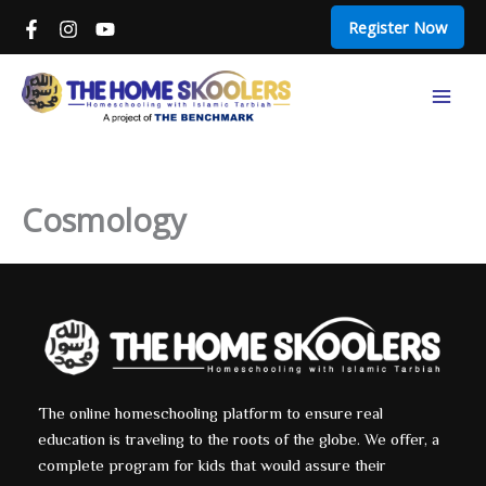
Skip
Register Now
to
content
Mai
Men
Cosmology
The online homeschooling platform to ensure real
education is traveling to the roots of the globe. We offer, a
complete program for kids that would assure their