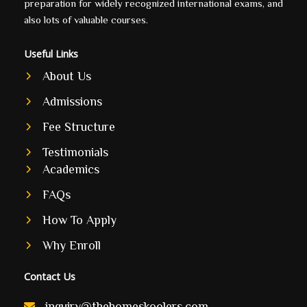
preparation for widely recognized international exams, and
also lots of valuable courses.
Useful Links
About Us
Admissions
Fee Structure
Testimonials
Academics
FAQs
How To Apply
Why Enroll
Contact Us
inquiry@thehomeskoolers.com