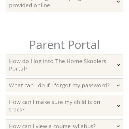
provided online
Parent Portal
How do I log into The Home Skoolers
Portal?
What can I do if I forgot my password?
How can I make sure my child is on
track?
How can I view a course syllabus?