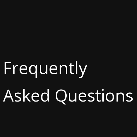
Frequently
Asked Questions