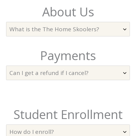
About Us
What is the The Home Skoolers?
Payments
Can I get a refund if I cancel?
Student Enrollment
How do I enroll?