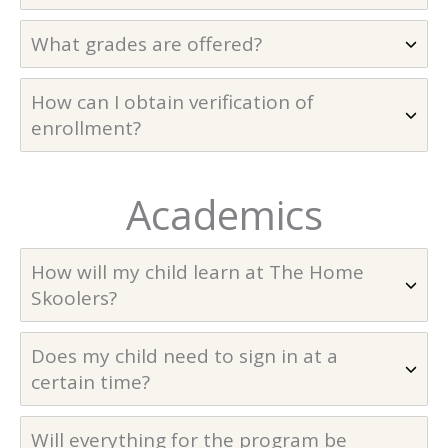
What grades are offered?
How can I obtain verification of
enrollment?
Academics
How will my child learn at The Home
Skoolers?
Does my child need to sign in at a
certain time?
Will everything for the program be