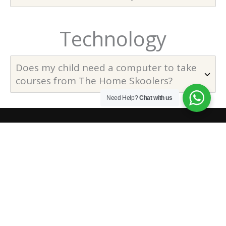
Technology
Does my child need a computer to take
courses from The Home Skoolers?
Need Help?
Chat with us
The online homeschooling platform to ensure real
education is traveling to the roots of the globe. We offer, a
complete program for kids that would assure their
preparation for widely recognized international exams, and
also lots of valuable courses.