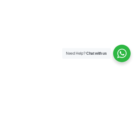
Need Help?
Chat with us
Next
Contact Us