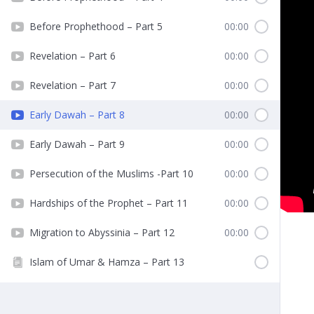
Before Prophethood – Part 5
00:00
Revelation – Part 6
00:00
Revelation – Part 7
00:00
Early Dawah – Part 8
00:00
Early Dawah – Part 9
00:00
Persecution of the Muslims -Part 10
00:00
Hardships of the Prophet – Part 11
00:00
Migration to Abyssinia – Part 12
00:00
Islam of Umar & Hamza – Part 13