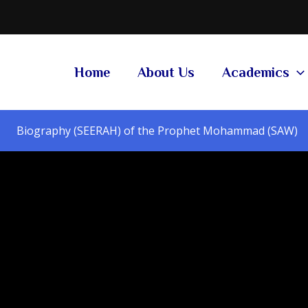
Home
About Us
Academics
Biography (SEERAH) of the Prophet Mohammad (SAW)