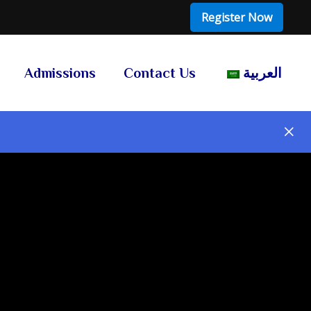
Register Now
Admissions
Contact Us
العربية