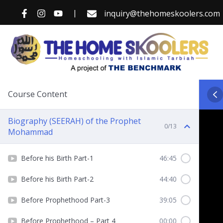
Skip
|
inquiry@thehomeskoolers.com
to
content
Course Content
Biography (SEERAH) of the Prophet
0/13
Mohammad
Before his Birth Part-1
46:45
Before his Birth Part-2
44:40
Before Prophethood Part-3
39:05
Before Prophethood – Part 4
00:00