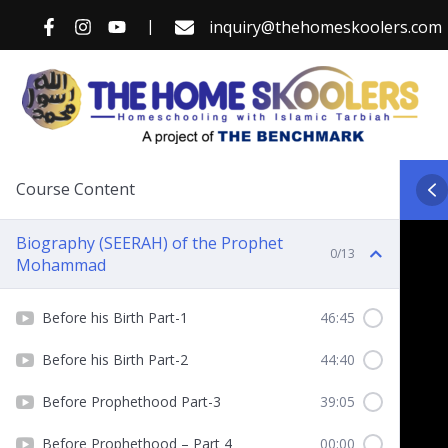
Skip
|
inquiry@thehomeskoolers.com
to
content
Course Content
Biography (SEERAH) of the Prophet
0/13
Mohammad
Before his Birth Part-1
46:45
Before his Birth Part-2
44:40
Before Prophethood Part-3
39:05
Before Prophethood – Part 4
00:00