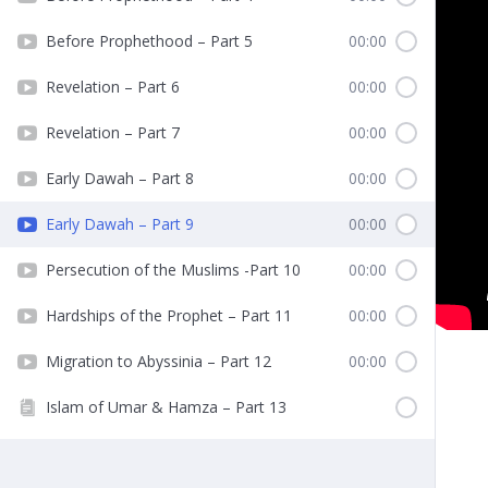
Before Prophethood – Part 5
00:00
Revelation – Part 6
00:00
Revelation – Part 7
00:00
Early Dawah – Part 8
00:00
Early Dawah – Part 9
00:00
Persecution of the Muslims -Part 10
00:00
Hardships of the Prophet – Part 11
00:00
Migration to Abyssinia – Part 12
00:00
Islam of Umar & Hamza – Part 13