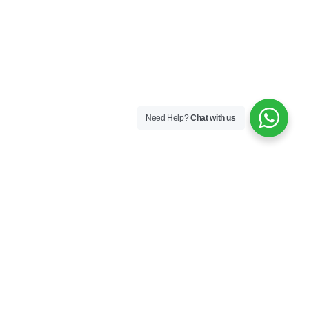
Need Help?
Chat with us
Next
Contact Us