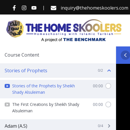
Skip
|
inquiry@thehomeskoolers.com
to
content
Course Content
Stories of Prophets
0/2
Stories of the Prophets by Sheikh
00:00
Shady Alsuleiman
The First Creations by Sheikh Shady
00:00
Alsuleiman
Adam (A.S)
0/4