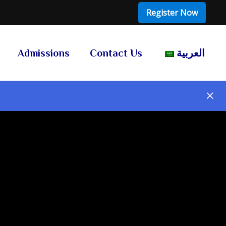
Register Now
Admissions
Contact Us
العربية