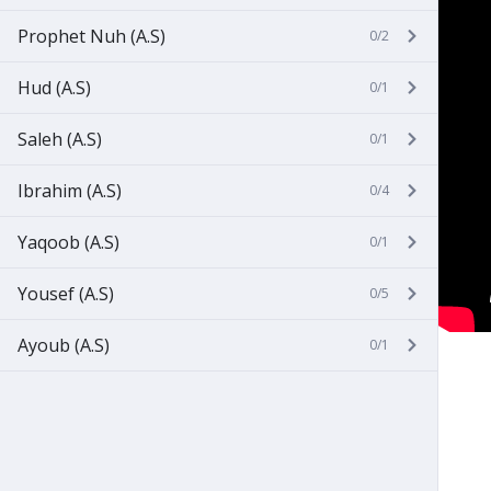
Prophet Nuh (A.S)
0/2
Hud (A.S)
0/1
Saleh (A.S)
0/1
Ibrahim (A.S)
0/4
Yaqoob (A.S)
0/1
Yousef (A.S)
0/5
Ayoub (A.S)
0/1