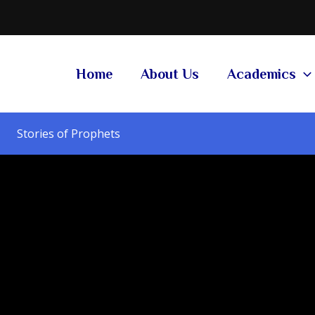
Home
About Us
Academics
Stories of Prophets