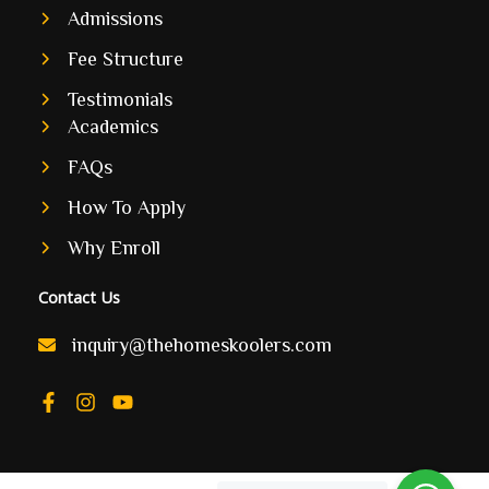
Admissions
Fee Structure
Testimonials
Academics
FAQs
How To Apply
Why Enroll
Contact Us
inquiry@thehomeskoolers.com