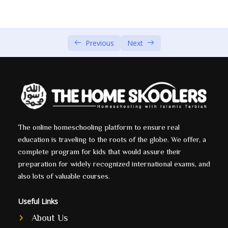
The Story of Prophet Ibrahim (AS) Part 1 by Sheikh
00:00
Shady Alsuleiman
Previous
Next
The Story of Prophet Ibrahim (AS) Part 2 by Sheikh
00:00
Shady Alsuleiman
The Story of Prophet Ibrahim (AS) Part 3 by Sheikh
00:00
Shady Alsuleiman
The Story of Prophet Ibrahim (AS) Part 4 by Sheikh
00:00
Shady Alsuleiman
The online homeschooling platform to ensure real
education is traveling to the roots of the globe. We offer, a
complete program for kids that would assure their
Yaqoob (A.S)
0/1
preparation for widely recognized international exams, and
Yousef (A.S)
also lots of valuable courses.
0/5
Ayoub (A.S)
Useful Links
0/1
About Us