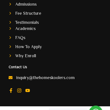
Admissions
Fee Structure
Testimonials
Academics
FAQs
How To Apply
Why Enroll
Contact Us
inquiry@thehomeskoolers.com