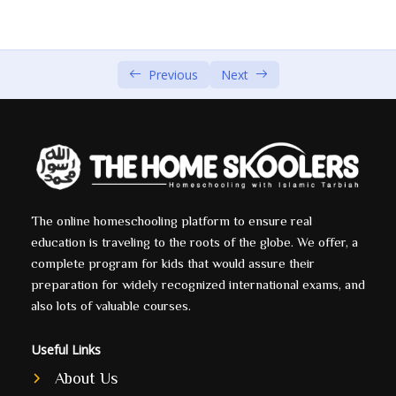
The Story of Prophet Ibrahim (AS) Part 1 by Sheikh
00:00
Shady Alsuleiman
Previous
Next
The Story of Prophet Ibrahim (AS) Part 2 by Sheikh
00:00
Shady Alsuleiman
The Story of Prophet Ibrahim (AS) Part 3 by Sheikh
00:00
Shady Alsuleiman
The Story of Prophet Ibrahim (AS) Part 4 by Sheikh
00:00
Shady Alsuleiman
The online homeschooling platform to ensure real
education is traveling to the roots of the globe. We offer, a
complete program for kids that would assure their
Yaqoob (A.S)
0/1
preparation for widely recognized international exams, and
Yousef (A.S)
also lots of valuable courses.
0/5
Ayoub (A.S)
Useful Links
0/1
About Us